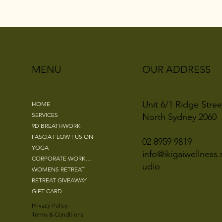
OUR ADDRESS
MENU
Unit 6/1 Ridge Stree
HOME
SERVICES
North Sydney 2060
9D BREATHWORK
FASCIA FLOW FUSION
02 8959 9819
YOGA
info@ikigaiwellness.
CORPORATE WORKSHOPS
udio
WOMENS RETREAT
RETREAT GIVEAWAY
GIFT CARD
Privacy Policy
Terms & Conditions