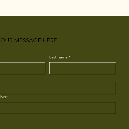
YOUR MESSAGE HERE
*
Last name
*
ber: