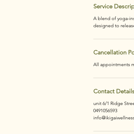
Service Descri
A blend of yoga-ins
designed to release
Cancellation Po
Contact Detail
unit 6/1 Ridge Str
0491056593
info@ikigaiwellnes