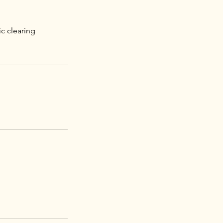
c clearing