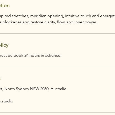
ption
pired stretches, meridian opening, intuitive touch and energeti
 blockages and restore clarity, flow, and inner power.
licy
s
eet, North Sydney NSW 2060, Australia
s.studio