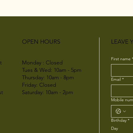
OPEN HOURS
LEAVE 
First name
Monday : Closed
t
Tues & Wed: 10am - 5pm
Thursday: 10am - 8pm
Email
*
Friday: Closed
Saturday: 10am - 2pm
st
Mobile num
Birthday
*
Day