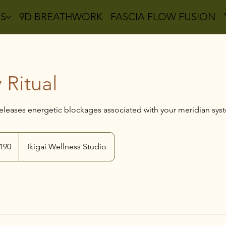
ES
9D BREATHWORK
FASCIA FLOW FUSION
 Ritual
 releases energetic blockages associated with your meridian sys
alian
190
Ikigai Wellness Studio
s